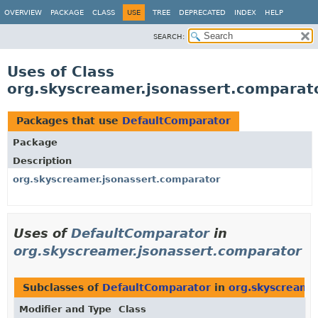
OVERVIEW
PACKAGE
CLASS
USE
TREE
DEPRECATED
INDEX
HELP
SEARCH:
Uses of Class
org.skyscreamer.jsonassert.comparat
Packages that use
DefaultComparator
Package
Description
org.skyscreamer.jsonassert.comparator
Uses of
DefaultComparator
in
org.skyscreamer.jsonassert.comparator
Subclasses of
DefaultComparator
in
org.skyscreame
Modifier and Type
Class