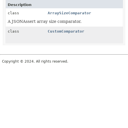
Description
class
ArraySizeComparator
A JSONAssert array size comparator.
class
CustomComparator
Copyright © 2024. All rights reserved.