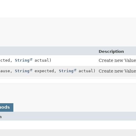
Description
ected,
String
actual)
Create new Valu
ause,
String
expected,
String
actual)
Create new Valu
hods
n