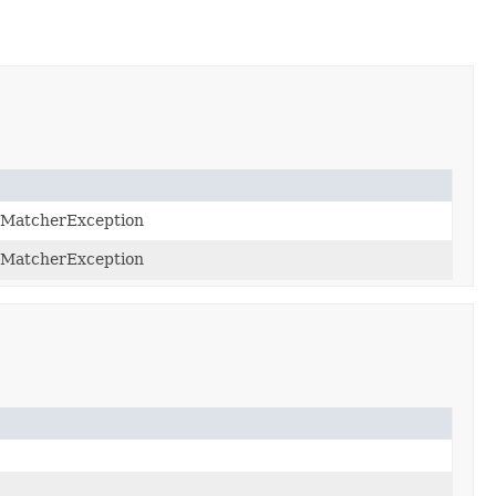
eMatcherException
eMatcherException