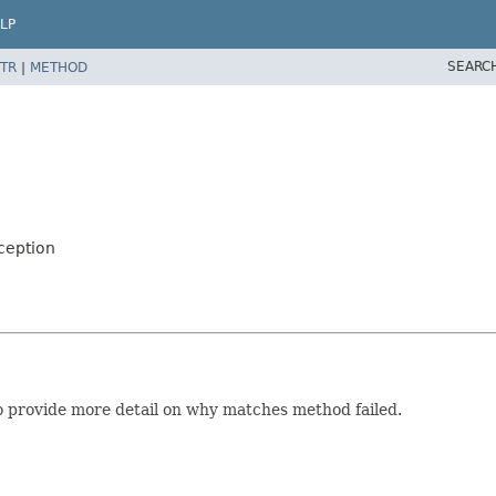
LP
SEARC
TR
|
METHOD
ception
 provide more detail on why matches method failed.