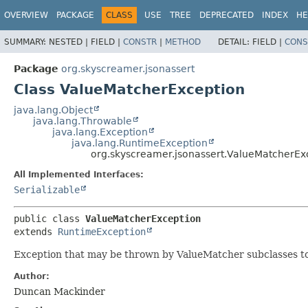
OVERVIEW
PACKAGE
CLASS
USE
TREE
DEPRECATED
INDEX
HE
SUMMARY:
NESTED |
FIELD |
CONSTR
|
METHOD
DETAIL:
FIELD |
CONS
Package
org.skyscreamer.jsonassert
Class ValueMatcherException
java.lang.Object
java.lang.Throwable
java.lang.Exception
java.lang.RuntimeException
org.skyscreamer.jsonassert.ValueMatcherEx
All Implemented Interfaces:
Serializable
public class 
ValueMatcherException
extends 
RuntimeException
Exception that may be thrown by ValueMatcher subclasses to
Author:
Duncan Mackinder