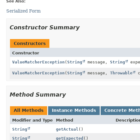
See Also:
Serialized Form
Constructor Summary
Constructors
Constructor
ValueMatcherException
(
String
message,
String
exp
ValueMatcherException
(
String
message,
Throwable
c
Method Summary
All Methods
Instance Methods
Concrete Met
Modifier and Type
Method
Descriptio
String
getActual
()
String
getExpected
()